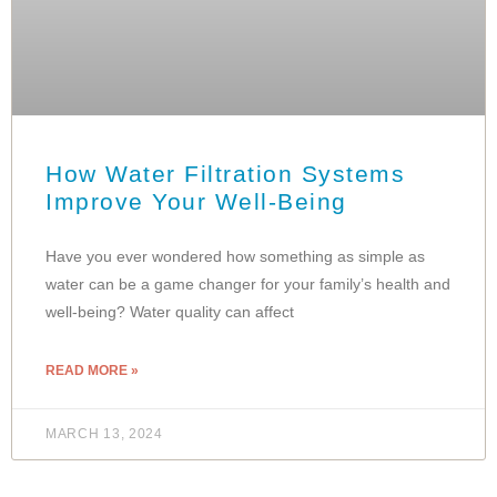
How Water Filtration Systems
Improve Your Well-Being
Have you ever wondered how something as simple as
water can be a game changer for your family’s health and
well-being? Water quality can affect
READ MORE »
MARCH 13, 2024