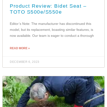
Product Review: Bidet Seat –
TOTO S500e/S550e
Editor’s Note: The manufacturer has discontinued this
model, but its replacement, boasting similar features, is
now available. Our team is eager to conduct a thorough
READ MORE »
DECEMBER 6, 2023