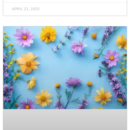
APRIL 21, 2025