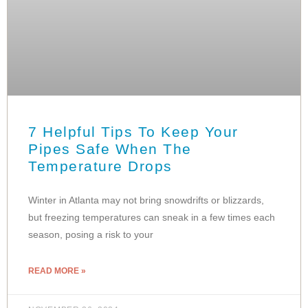
7 Helpful Tips To Keep Your
Pipes Safe When The
Temperature Drops
Winter in Atlanta may not bring snowdrifts or blizzards,
but freezing temperatures can sneak in a few times each
season, posing a risk to your
READ MORE »