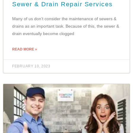
Sewer & Drain Repair Services
Many of us don’t consider the maintenance of sewers &
drains as an important task. Because of this, the sewer &
drain eventually become clogged
READ MORE »
FEBRUARY 10, 2023