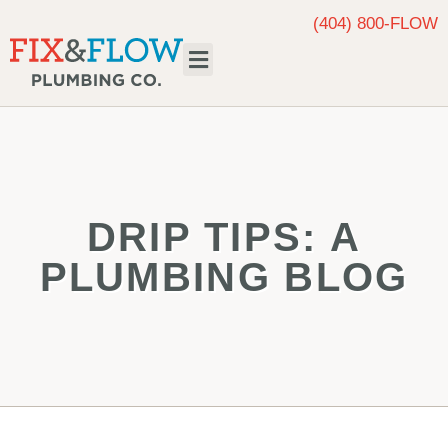
(404) 800-FLOW
Request Service
DRIP TIPS: A
PLUMBING BLOG