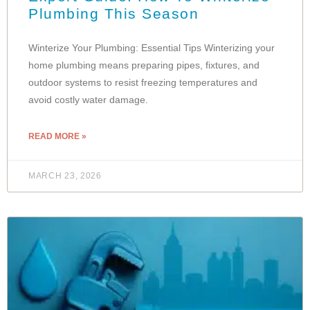
Plumbing This Season
Winterize Your Plumbing: Essential Tips Winterizing your
home plumbing means preparing pipes, fixtures, and
outdoor systems to resist freezing temperatures and
avoid costly water damage.
READ MORE »
MARCH 23, 2026