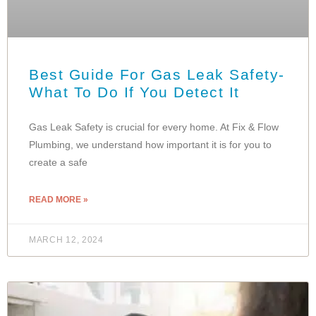
Best Guide For Gas Leak Safety-
What To Do If You Detect It
Gas Leak Safety is crucial for every home. At Fix & Flow
Plumbing, we understand how important it is for you to
create a safe
READ MORE »
MARCH 12, 2024