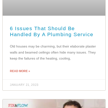
6 Issues That Should Be
Handled By A Plumbing Service
Old houses may be charming, but their elaborate plaster
walls and beamed ceilings often hide many issues. They
keep the failures of the heating, cooling,
READ MORE »
JANUARY 21, 2023