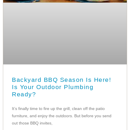
Backyard BBQ Season Is Here!
Is Your Outdoor Plumbing
Ready?
It’s finally time to fire up the grill, clean off the patio
furniture, and enjoy the outdoors. But before you send
out those BBQ invites,