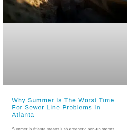
Why Summer Is The Worst Time
For Sewer Line Problems In
Atlanta
Summer in Atlanta means lush greenery, pop-up storms,