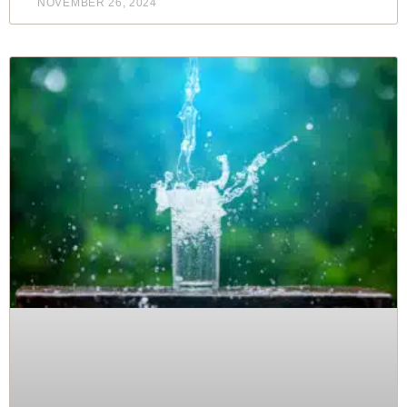
NOVEMBER 26, 2024