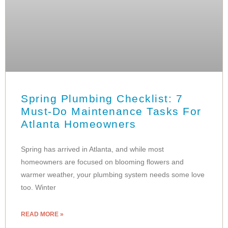
Spring Plumbing Checklist: 7
Must-Do Maintenance Tasks For
Atlanta Homeowners
Spring has arrived in Atlanta, and while most
homeowners are focused on blooming flowers and
warmer weather, your plumbing system needs some love
too. Winter
READ MORE »