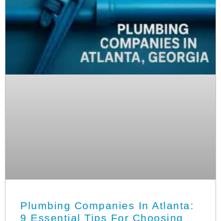
Plumbing Companies In Atlanta:
9 Essential Tips For Choosing