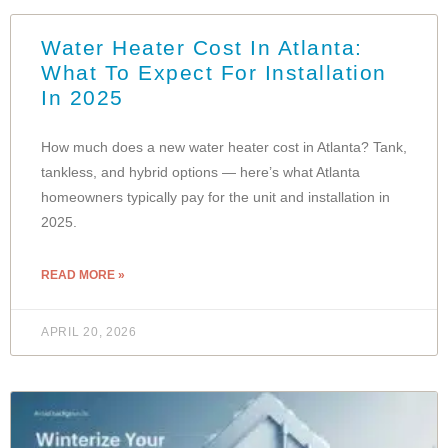
Water Heater Cost In Atlanta:
What To Expect For Installation
In 2025
How much does a new water heater cost in Atlanta? Tank,
tankless, and hybrid options — here’s what Atlanta
homeowners typically pay for the unit and installation in
2025.
READ MORE »
APRIL 20, 2026