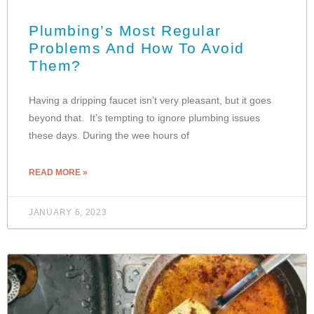
Plumbing’s Most Regular
Problems And How To Avoid
Them?
Having a dripping faucet isn’t very pleasant, but it goes
beyond that. It’s tempting to ignore plumbing issues
these days. During the wee hours of
READ MORE »
JANUARY 6, 2023