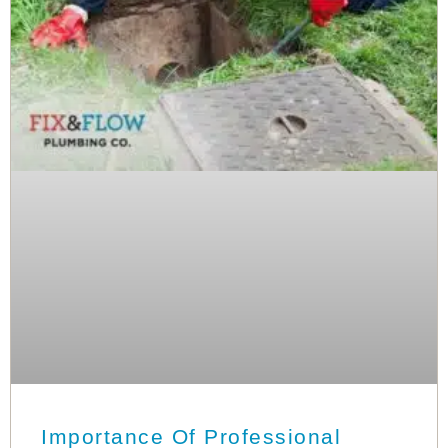
Importance Of Professional