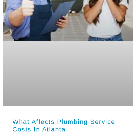
What Affects Plumbing Service
Costs In Atlanta