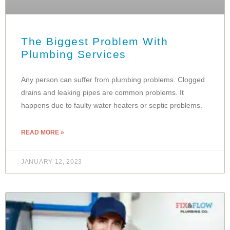
The Biggest Problem With
Plumbing Services
Any person can suffer from plumbing problems. Clogged
drains and leaking pipes are common problems. It
happens due to faulty water heaters or septic problems.
READ MORE »
JANUARY 12, 2023