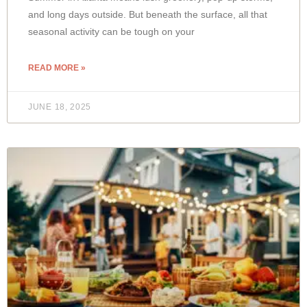
and long days outside. But beneath the surface, all that
seasonal activity can be tough on your
READ MORE »
JUNE 18, 2025