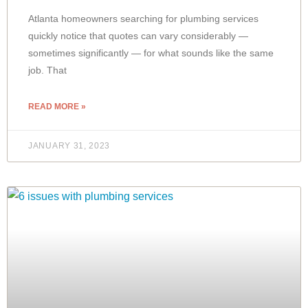
Atlanta homeowners searching for plumbing services
quickly notice that quotes can vary considerably —
sometimes significantly — for what sounds like the same
job. That
READ MORE »
JANUARY 31, 2023