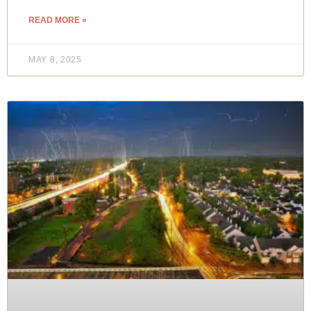
READ MORE »
MAY 8, 2025