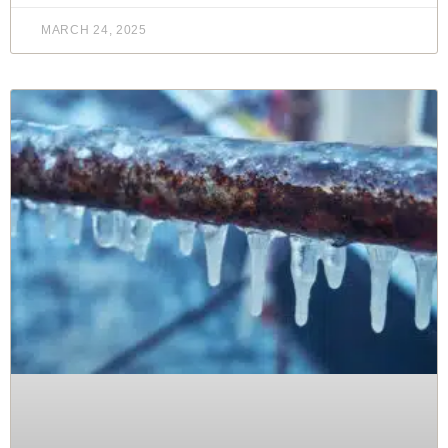
MARCH 24, 2025