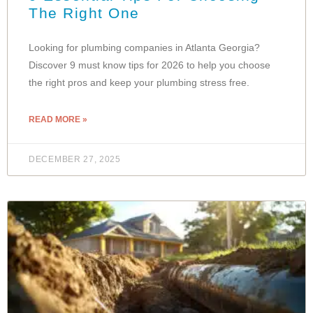
The Right One
Looking for plumbing companies in Atlanta Georgia?
Discover 9 must know tips for 2026 to help you choose
the right pros and keep your plumbing stress free.
READ MORE »
DECEMBER 27, 2025