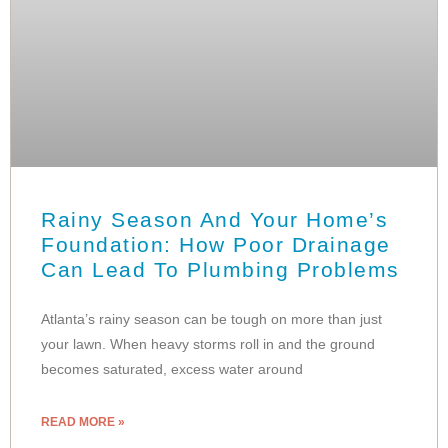
Rainy Season And Your Home’s
Foundation: How Poor Drainage
Can Lead To Plumbing Problems
Atlanta’s rainy season can be tough on more than just
your lawn. When heavy storms roll in and the ground
becomes saturated, excess water around
READ MORE »