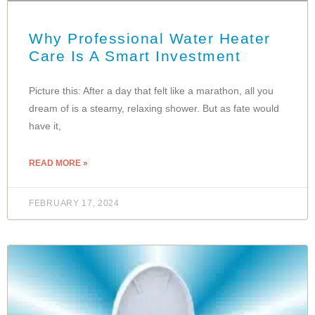
Why Professional Water Heater
Care Is A Smart Investment
Picture this: After a day that felt like a marathon, all you
dream of is a steamy, relaxing shower. But as fate would
have it,
READ MORE »
FEBRUARY 17, 2024