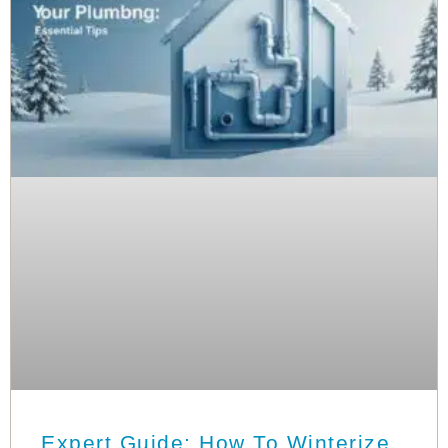
Expert Guide: How To Winterize