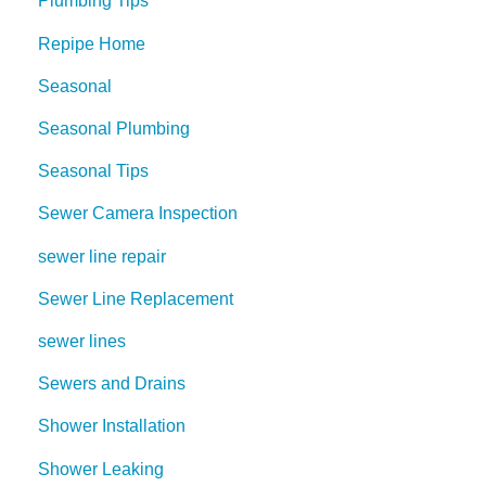
Plumbing Tips
Repipe Home
Seasonal
Seasonal Plumbing
Seasonal Tips
Sewer Camera Inspection
sewer line repair
Sewer Line Replacement
sewer lines
Sewers and Drains
Shower Installation
Shower Leaking