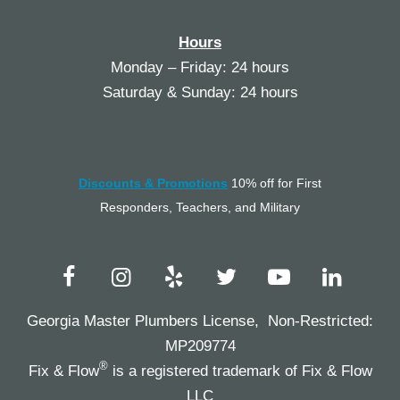
Hours
Monday – Friday: 24 hours
Saturday & Sunday: 24 hours
Discounts & Promotions
10% off for First
Responders, Teachers, and Military
Georgia Master Plumbers License, Non-Restricted:
MP209774
®
Fix & Flow
is a registered trademark of Fix & Flow
LLC