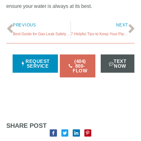
ensure your water is always at its best.
PREVIOUS
NEXT
Best Guide for Gas Leak Safety- What to Do If You Detect it
7 Helpful Tips to Keep Your Pipes Safe When the Temperature Drops
REQUEST
(404)
TEXT
SERVICE
800-
NOW
FLOW
SHARE POST