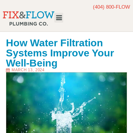
(404) 800-FLOW
Request Service
How Water Filtration
Systems Improve Your
Well-Being
MARCH 13, 2024