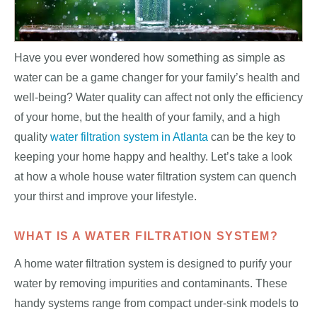
Have you ever wondered how something as simple as
water can be a game changer for your family’s health and
well-being? Water quality can affect not only the efficiency
of your home, but the health of your family, and a high
quality
water filtration system in Atlanta
can be the key to
keeping your home happy and healthy. Let’s take a look
at how a whole house water filtration system can quench
your thirst and improve your lifestyle.
WHAT IS A WATER FILTRATION SYSTEM?
A home water filtration system is designed to purify your
water by removing impurities and contaminants. These
handy systems range from compact under-sink models to