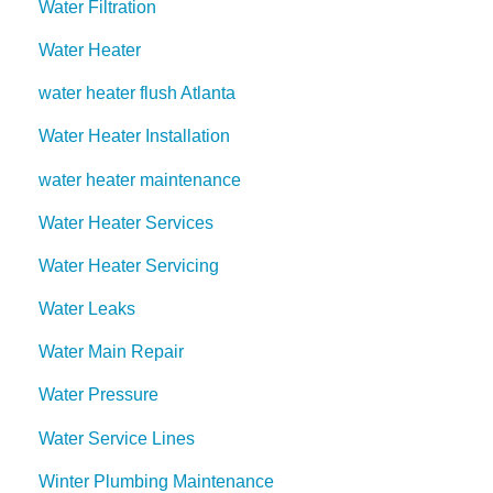
Water Filtration
Water Heater
water heater flush Atlanta
Water Heater Installation
water heater maintenance
Water Heater Services
Water Heater Servicing
Water Leaks
Water Main Repair
Water Pressure
Water Service Lines
Winter Plumbing Maintenance