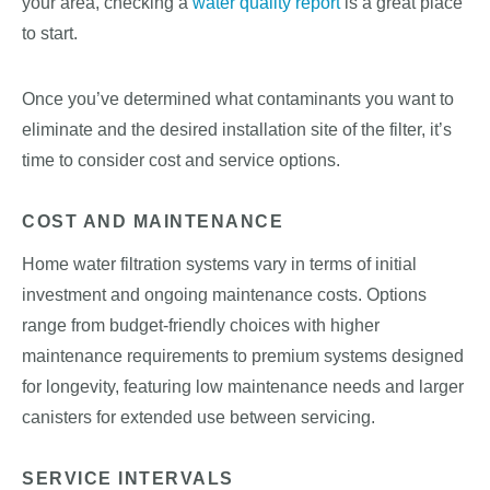
your area, checking a
water quality report
is a great place
to start.
Once you’ve determined what contaminants you want to
eliminate and the desired installation site of the filter, it’s
time to consider cost and service options.
COST AND MAINTENANCE
Home water filtration systems vary in terms of initial
investment and ongoing maintenance costs. Options
range from budget-friendly choices with higher
maintenance requirements to premium systems designed
for longevity, featuring low maintenance needs and larger
canisters for extended use between servicing.
SERVICE INTERVALS