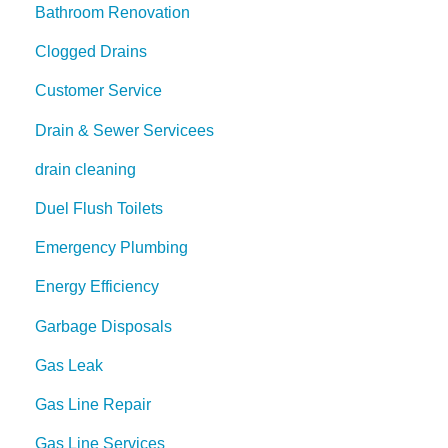
Bathroom Renovation
Clogged Drains
Customer Service
Drain & Sewer Servicees
drain cleaning
Duel Flush Toilets
Emergency Plumbing
Energy Efficiency
Garbage Disposals
Gas Leak
Gas Line Repair
Gas Line Services