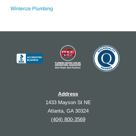
Winterize Plumbing
Address
1433 Mayson St NE
Atlanta, GA 30324
(404) 800-3569