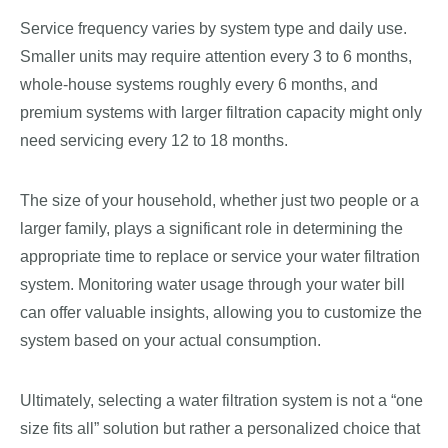
Service frequency varies by system type and daily use.
Smaller units may require attention every 3 to 6 months,
whole-house systems roughly every 6 months, and
premium systems with larger filtration capacity might only
need servicing every 12 to 18 months.
The size of your household, whether just two people or a
larger family, plays a significant role in determining the
appropriate time to replace or service your water filtration
system. Monitoring water usage through your water bill
can offer valuable insights, allowing you to customize the
system based on your actual consumption.
Ultimately, selecting a water filtration system is not a “one
size fits all” solution but rather a personalized choice that