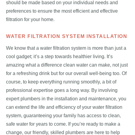
should be made based on your individual needs and
preferences to ensure the most efficient and effective
filtration for your home.
WATER FILTRATION SYSTEM INSTALLATION
We know that a water filtration system is more than just a
cool gadget; it’s a step towards healthier living. It’s
amazing what a difference clean water can make, not just
for a refreshing drink but for our overall well-being too. Of
course, to keep everything running smoothly, a bit of
professional expertise goes a long way. By involving
expert plumbers in the installation and maintenance, you
can extend the life and efficiency of your water filtration
system, guaranteeing your family has access to clean,
safe water for years to come. If you’re ready to make a
change, our friendly, skilled plumbers are here to help