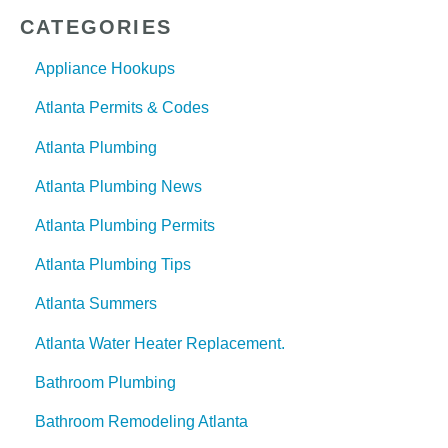
CATEGORIES
Appliance Hookups
Atlanta Permits & Codes
Atlanta Plumbing
Atlanta Plumbing News
Atlanta Plumbing Permits
Atlanta Plumbing Tips
Atlanta Summers
Atlanta Water Heater Replacement.
Bathroom Plumbing
Bathroom Remodeling Atlanta