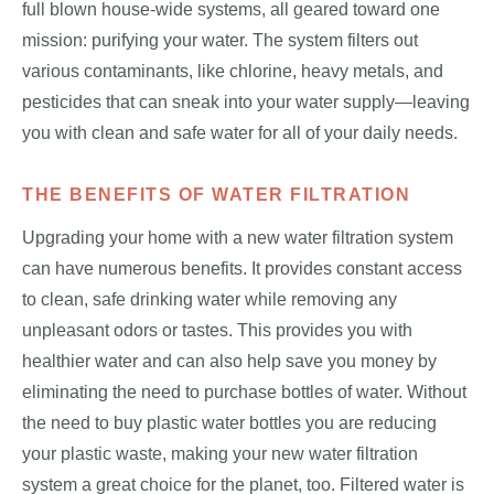
full blown house-wide systems, all geared toward one
mission: purifying your water. The system filters out
various contaminants, like chlorine, heavy metals, and
pesticides that can sneak into your water supply—leaving
you with clean and safe water for all of your daily needs.
THE BENEFITS OF WATER FILTRATION
Upgrading your home with a new water filtration system
can have numerous benefits. It provides constant access
to clean, safe drinking water while removing any
unpleasant odors or tastes. This provides you with
healthier water and can also help save you money by
eliminating the need to purchase bottles of water. Without
the need to buy plastic water bottles you are reducing
your plastic waste, making your new water filtration
system a great choice for the planet, too. Filtered water is