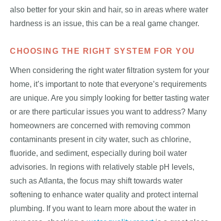
also better for your skin and hair, so in areas where water
hardness is an issue, this can be a real game changer.
CHOOSING THE RIGHT SYSTEM FOR YOU
When considering the right water filtration system for your
home, it’s important to note that everyone’s requirements
are unique. Are you simply looking for better tasting water
or are there particular issues you want to address? Many
homeowners are concerned with removing common
contaminants present in city water, such as chlorine,
fluoride, and sediment, especially during boil water
advisories. In regions with relatively stable pH levels,
such as Atlanta, the focus may shift towards water
softening to enhance water quality and protect internal
plumbing. If you want to learn more about the water in