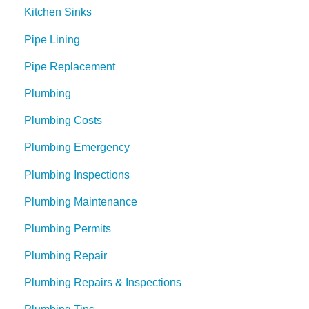
Kitchen Sinks
Pipe Lining
Pipe Replacement
Plumbing
Plumbing Costs
Plumbing Emergency
Plumbing Inspections
Plumbing Maintenance
Plumbing Permits
Plumbing Repair
Plumbing Repairs & Inspections