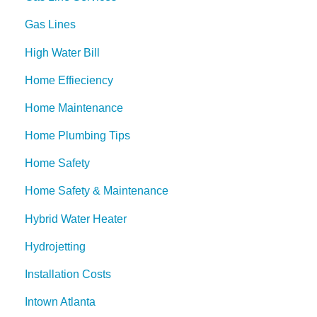
Gas Lines
High Water Bill
Home Effieciency
Home Maintenance
Home Plumbing Tips
Home Safety
Home Safety & Maintenance
Hybrid Water Heater
Hydrojetting
Installation Costs
Intown Atlanta