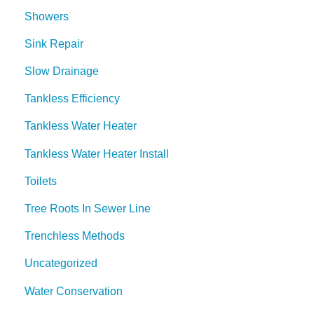
Showers
Sink Repair
Slow Drainage
Tankless Efficiency
Tankless Water Heater
Tankless Water Heater Install
Toilets
Tree Roots In Sewer Line
Trenchless Methods
Uncategorized
Water Conservation