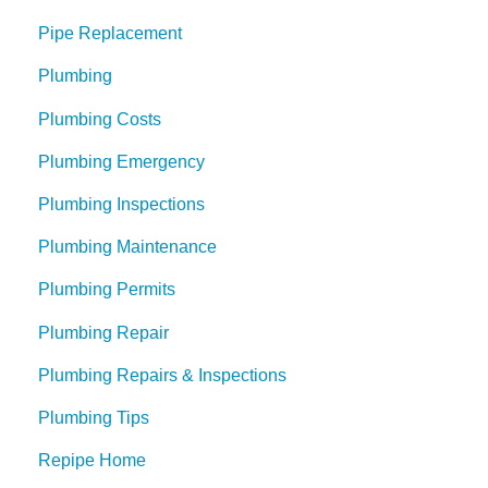
Pipe Replacement
Plumbing
Plumbing Costs
Plumbing Emergency
Plumbing Inspections
Plumbing Maintenance
Plumbing Permits
Plumbing Repair
Plumbing Repairs & Inspections
Plumbing Tips
Repipe Home