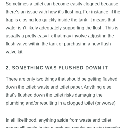
Sometimes a toilet can become easily clogged because
there’s an issue with how it’s flushing. For instance, if the
trap is closing too quickly inside the tank, it means that
water isn’t likely adequately supporting the flush. This is
usually a pretty easy fix that may involve adjusting the
flush valve within the tank or purchasing a new flush
valve kit.
2. SOMETHING WAS FLUSHED DOWN IT
There are only two things that should be getting flushed
down the toilet: waste and toilet paper. Anything else
that’s flushed down the toilet risks damaging the
plumbing and/or resulting in a clogged toilet (or worse).
In all likelihood, anything aside from waste and toilet