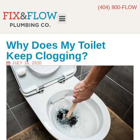
(404) 800-FLOW
Request Service
Why Does My Toilet
Keep Clogging?
JULY 16, 2020