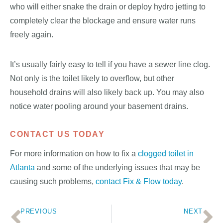
who will either snake the drain or deploy hydro jetting to
completely clear the blockage and ensure water runs
freely again.
It’s usually fairly easy to tell if you have a sewer line clog.
Not only is the toilet likely to overflow, but other
household drains will also likely back up. You may also
notice water pooling around your basement drains.
CONTACT US TODAY
For more information on how to fix a
clogged toilet in
Atlanta
and some of the underlying issues that may be
causing such problems,
contact Fix & Flow today
.
PREVIOUS
NEXT