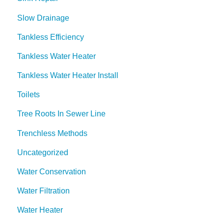
Slow Drainage
Tankless Efficiency
Tankless Water Heater
Tankless Water Heater Install
Toilets
Tree Roots In Sewer Line
Trenchless Methods
Uncategorized
Water Conservation
Water Filtration
Water Heater