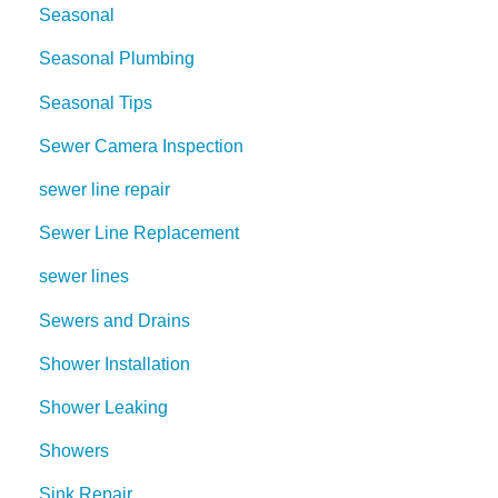
Seasonal
Seasonal Plumbing
Seasonal Tips
Sewer Camera Inspection
sewer line repair
Sewer Line Replacement
sewer lines
Sewers and Drains
Shower Installation
Shower Leaking
Showers
Sink Repair