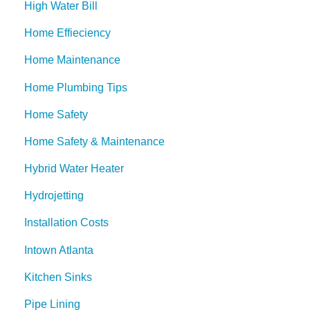
High Water Bill
Home Effieciency
Home Maintenance
Home Plumbing Tips
Home Safety
Home Safety & Maintenance
Hybrid Water Heater
Hydrojetting
Installation Costs
Intown Atlanta
Kitchen Sinks
Pipe Lining