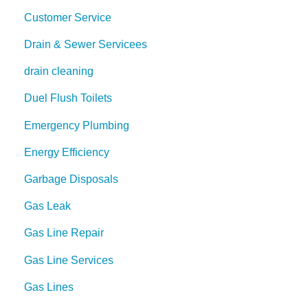
Customer Service
Drain & Sewer Servicees
drain cleaning
Duel Flush Toilets
Emergency Plumbing
Energy Efficiency
Garbage Disposals
Gas Leak
Gas Line Repair
Gas Line Services
Gas Lines