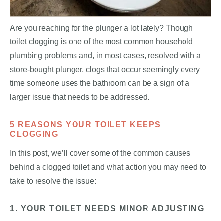
Are you reaching for the plunger a lot lately? Though
toilet clogging is one of the most common household
plumbing problems and, in most cases, resolved with a
store-bought plunger, clogs that occur seemingly every
time someone uses the bathroom can be a sign of a
larger issue that needs to be addressed.
5 REASONS YOUR TOILET KEEPS
CLOGGING
In this post, we’ll cover some of the common causes
behind a clogged toilet and what action you may need to
take to resolve the issue:
1. YOUR TOILET NEEDS MINOR ADJUSTING