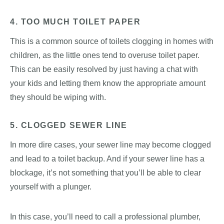
4. TOO MUCH TOILET PAPER
This is a common source of toilets clogging in homes with
children, as the little ones tend to overuse toilet paper.
This can be easily resolved by just having a chat with
your kids and letting them know the appropriate amount
they should be wiping with.
5. CLOGGED SEWER LINE
In more dire cases, your sewer line may become clogged
and lead to a toilet backup. And if your sewer line has a
blockage, it’s not something that you’ll be able to clear
yourself with a plunger.
In this case, you’ll need to call a professional plumber,