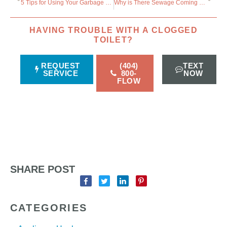
5 Tips for Using Your Garbage Disposal
Why is There Sewage Coming Up Through the Bathtub?
HAVING TROUBLE WITH A CLOGGED
TOILET?
REQUEST
(404)
TEXT
SERVICE
800-
NOW
FLOW
SHARE POST
CATEGORIES