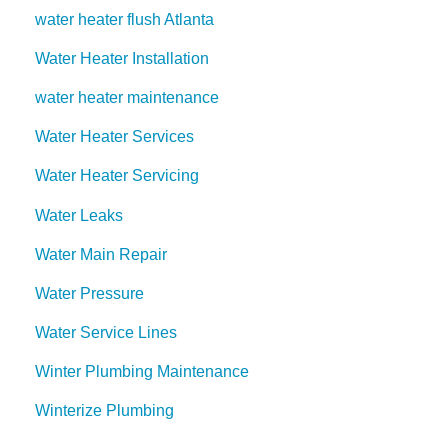
water heater flush Atlanta
Water Heater Installation
water heater maintenance
Water Heater Services
Water Heater Servicing
Water Leaks
Water Main Repair
Water Pressure
Water Service Lines
Winter Plumbing Maintenance
Winterize Plumbing