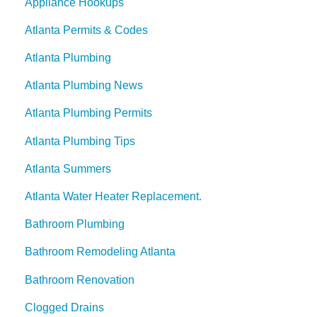
Appliance Hookups
Atlanta Permits & Codes
Atlanta Plumbing
Atlanta Plumbing News
Atlanta Plumbing Permits
Atlanta Plumbing Tips
Atlanta Summers
Atlanta Water Heater Replacement.
Bathroom Plumbing
Bathroom Remodeling Atlanta
Bathroom Renovation
Clogged Drains