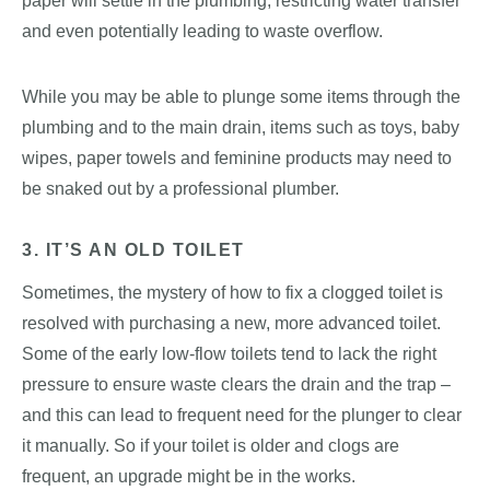
paper will settle in the plumbing, restricting water transfer
and even potentially leading to waste overflow.
While you may be able to plunge some items through the
plumbing and to the main drain, items such as toys, baby
wipes, paper towels and feminine products may need to
be snaked out by a professional plumber.
3. IT’S AN OLD TOILET
Sometimes, the mystery of how to fix a clogged toilet is
resolved with purchasing a new, more advanced toilet.
Some of the early low-flow toilets tend to lack the right
pressure to ensure waste clears the drain and the trap –
and this can lead to frequent need for the plunger to clear
it manually. So if your toilet is older and clogs are
frequent, an upgrade might be in the works.