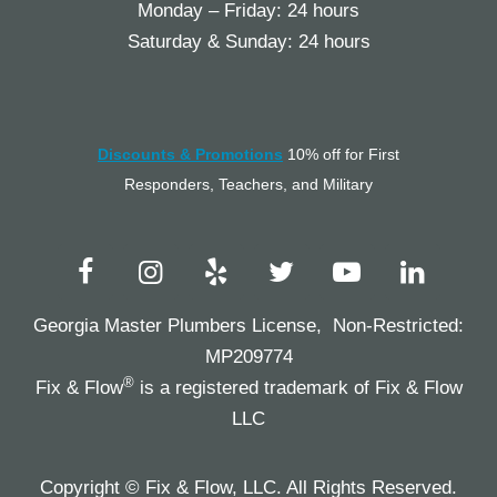
Monday – Friday: 24 hours
Saturday & Sunday: 24 hours
Discounts & Promotions
10% off for First
Responders, Teachers, and Military
Georgia Master Plumbers License, Non-Restricted:
MP209774
®
Fix & Flow
is a registered trademark of Fix & Flow
LLC
Copyright © Fix & Flow, LLC. All Rights Reserved.