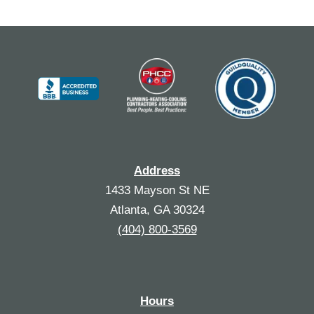
Address
1433 Mayson St NE
Atlanta, GA 30324
(404) 800-3569
Hours