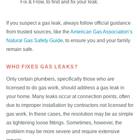
Fix & Flow, to find and fix your leak.
If you suspect a gas leak, always follow official guidance
from trusted sources, like the
American Gas Association’s
Natural Gas Safety Guide
, to ensure you and your family
remain safe.
WHO FIXES GAS LEAKS?
Only certain plumbers, specifically those who are
licensed to do gas work, should address a gas leak in
your home. Many leaks occur at connection points, often
due to improper installation by contractors not licensed for
gas work. In these cases, the resolution may be as simple
as tightening loose fittings. Sometimes, however, the
problem may be more severe and require extensive