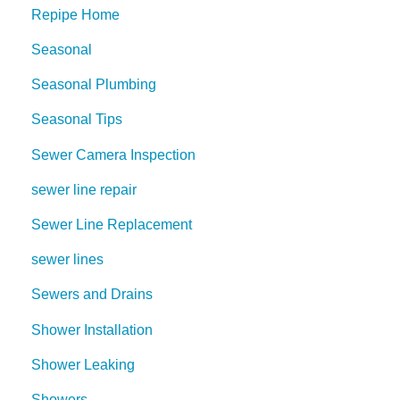
Repipe Home
Seasonal
Seasonal Plumbing
Seasonal Tips
Sewer Camera Inspection
sewer line repair
Sewer Line Replacement
sewer lines
Sewers and Drains
Shower Installation
Shower Leaking
Showers