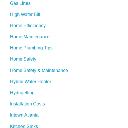
Gas Lines
High Water Bill
Home Effieciency
Home Maintenance
Home Plumbing Tips
Home Safety
Home Safety & Maintenance
Hybrid Water Heater
Hydrojetting
Installation Costs
Intown Atlanta
Kitchen Sinks