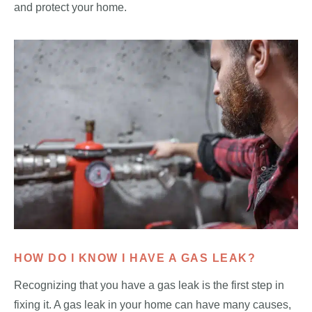
and protect your home.
HOW DO I KNOW I HAVE A GAS LEAK?
Recognizing that you have a gas leak is the first step in
fixing it. A gas leak in your home can have many causes,