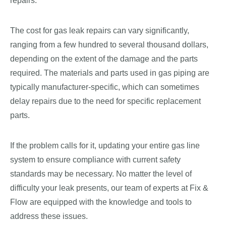
repairs.
The cost for gas leak repairs can vary significantly,
ranging from a few hundred to several thousand dollars,
depending on the extent of the damage and the parts
required. The materials and parts used in gas piping are
typically manufacturer-specific, which can sometimes
delay repairs due to the need for specific replacement
parts.
If the problem calls for it, updating your entire gas line
system to ensure compliance with current safety
standards may be necessary. No matter the level of
difficulty your leak presents, our team of experts at Fix &
Flow are equipped with the knowledge and tools to
address these issues.