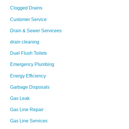
Clogged Drains
Customer Service
Drain & Sewer Servicees
drain cleaning
Duel Flush Toilets
Emergency Plumbing
Energy Efficiency
Garbage Disposals
Gas Leak
Gas Line Repair
Gas Line Services