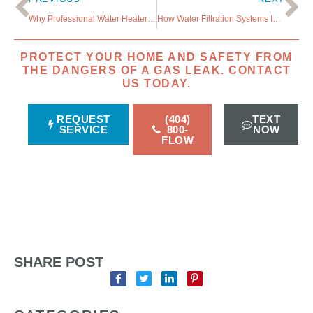
Why Professional Water Heater Care is a Smart Investment
How Water Filtration Systems Improve Your Well-Being
PROTECT YOUR HOME AND SAFETY FROM
THE DANGERS OF A GAS LEAK. CONTACT
US TODAY.
REQUEST
(404)
TEXT
SERVICE
800-
NOW
FLOW
SHARE POST