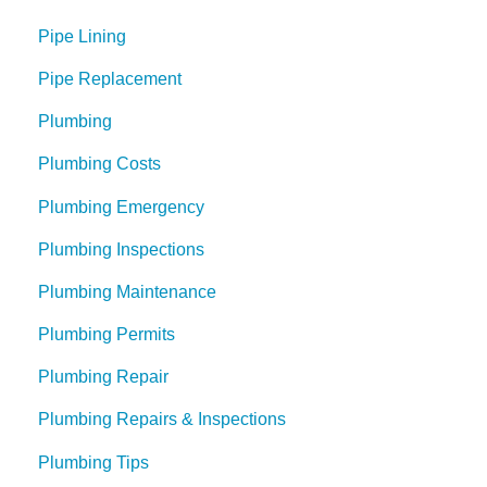
Pipe Lining
Pipe Replacement
Plumbing
Plumbing Costs
Plumbing Emergency
Plumbing Inspections
Plumbing Maintenance
Plumbing Permits
Plumbing Repair
Plumbing Repairs & Inspections
Plumbing Tips