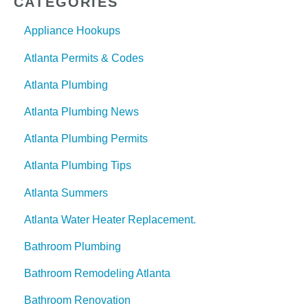
CATEGORIES
Appliance Hookups
Atlanta Permits & Codes
Atlanta Plumbing
Atlanta Plumbing News
Atlanta Plumbing Permits
Atlanta Plumbing Tips
Atlanta Summers
Atlanta Water Heater Replacement.
Bathroom Plumbing
Bathroom Remodeling Atlanta
Bathroom Renovation