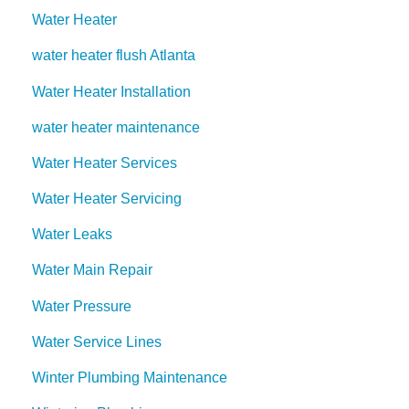
Water Heater
water heater flush Atlanta
Water Heater Installation
water heater maintenance
Water Heater Services
Water Heater Servicing
Water Leaks
Water Main Repair
Water Pressure
Water Service Lines
Winter Plumbing Maintenance