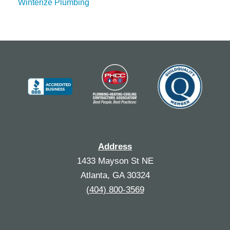
Winterize Plumbing
Address
1433 Mayson St NE
Atlanta, GA 30324
(404) 800-3569