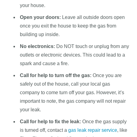
your house.
Open your doors:
Leave all outside doors open
once you exit the house to keep the gas from
building up inside.
No electronics:
Do NOT touch or unplug from any
outlets or electronic devices. This could lead to a
spark and cause a fire.
Call for help to turn off the gas:
Once you are
safely out of the house, call your local gas
company to come turn off your gas. However, it’s
important to note, the gas company will not repair
your leak.
Call for help to fix the leak:
Once the gas supply
is turned off, contact a
gas leak repair service
, like