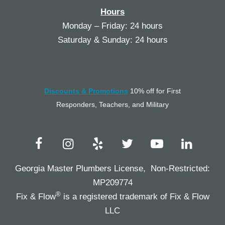
Hours
Monday – Friday: 24 hours
Saturday & Sunday: 24 hours
Discounts & Promotions
10% off for First
Responders, Teachers, and Military
Georgia Master Plumbers License, Non-Restricted:
MP209774
®
Fix & Flow
is a registered trademark of Fix & Flow
LLC