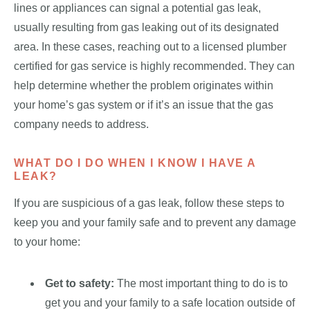
lines or appliances can signal a potential gas leak,
usually resulting from gas leaking out of its designated
area. In these cases, reaching out to a licensed plumber
certified for gas service is highly recommended. They can
help determine whether the problem originates within
your home’s gas system or if it’s an issue that the gas
company needs to address.
WHAT DO I DO WHEN I KNOW I HAVE A
LEAK?
If you are suspicious of a gas leak, follow these steps to
keep you and your family safe and to prevent any damage
to your home:
Get to safety:
The most important thing to do is to
get you and your family to a safe location outside of