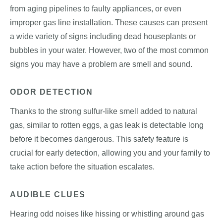
from aging pipelines to faulty appliances, or even
improper gas line installation. These causes can present
a wide variety of signs including dead houseplants or
bubbles in your water. However, two of the most common
signs you may have a problem are smell and sound.
ODOR DETECTION
Thanks to the strong sulfur-like smell added to natural
gas, similar to rotten eggs, a gas leak is detectable long
before it becomes dangerous. This safety feature is
crucial for early detection, allowing you and your family to
take action before the situation escalates.
AUDIBLE CLUES
Hearing odd noises like hissing or whistling around gas