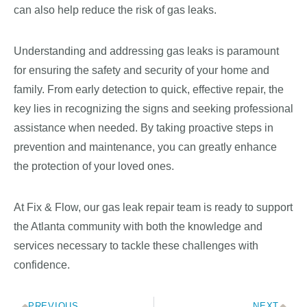
can also help reduce the risk of gas leaks.
Understanding and addressing gas leaks is paramount
for ensuring the safety and security of your home and
family. From early detection to quick, effective repair, the
key lies in recognizing the signs and seeking professional
assistance when needed. By taking proactive steps in
prevention and maintenance, you can greatly enhance
the protection of your loved ones.
At Fix & Flow, our gas leak repair team is ready to support
the Atlanta community with both the knowledge and
services necessary to tackle these challenges with
confidence.
PREVIOUS
NEXT