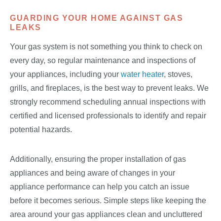
GUARDING YOUR HOME AGAINST GAS
LEAKS
Your gas system is not something you think to check on
every day, so regular maintenance and inspections of
your appliances, including your
water heater
, stoves,
grills, and fireplaces, is the best way to prevent leaks. We
strongly recommend scheduling annual inspections with
certified and licensed professionals to identify and repair
potential hazards.
Additionally, ensuring the proper installation of gas
appliances and being aware of changes in your
appliance performance can help you catch an issue
before it becomes serious. Simple steps like keeping the
area around your gas appliances clean and uncluttered