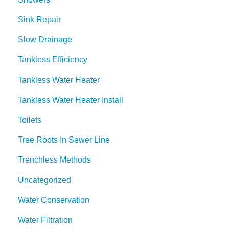
Sink Repair
Slow Drainage
Tankless Efficiency
Tankless Water Heater
Tankless Water Heater Install
Toilets
Tree Roots In Sewer Line
Trenchless Methods
Uncategorized
Water Conservation
Water Filtration