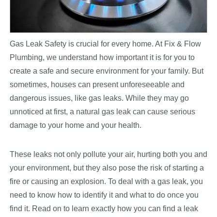
Gas Leak Safety is crucial for every home. At Fix & Flow
Plumbing, we understand how important it is for you to
create a safe and secure environment for your family. But
sometimes, houses can present unforeseeable and
dangerous issues, like gas leaks. While they may go
unnoticed at first, a natural gas leak can cause serious
damage to your home and your health.
These leaks not only pollute your air, hurting both you and
your environment, but they also pose the risk of starting a
fire or causing an explosion. To deal with a gas leak, you
need to know how to identify it and what to do once you
find it. Read on to learn exactly how you can find a leak