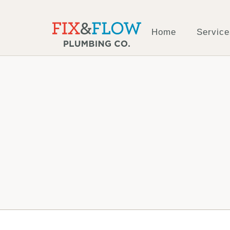
Home
Service