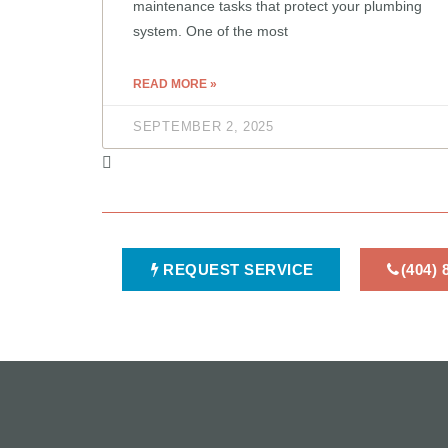
maintenance tasks that protect your plumbing
system. One of the most
READ MORE »
SEPTEMBER 2, 2025
REQUEST SERVICE
(404)