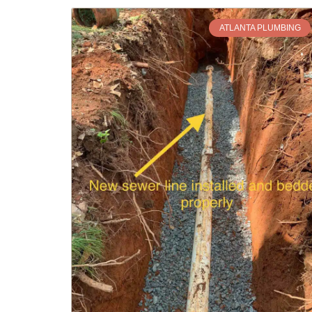
ATLANTA PLUMBING