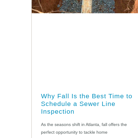
Why Fall Is the Best Time to
Schedule a Sewer Line
Inspection
As the seasons shift in Atlanta, fall offers the
perfect opportunity to tackle home