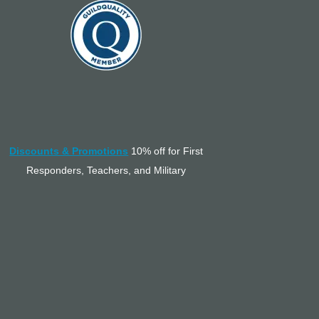
Discounts & Promotions
10% off for First
Responders, Teachers, and Military