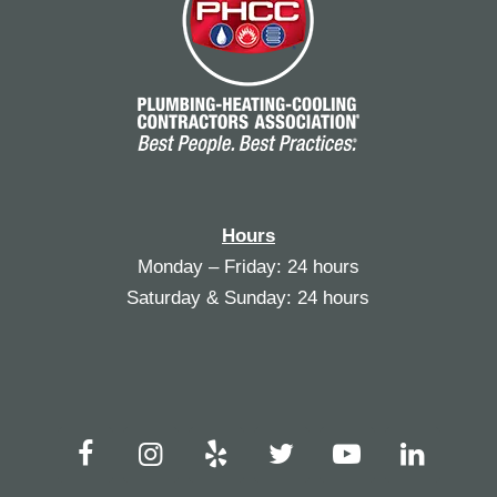
Hours
Monday – Friday: 24 hours
Saturday & Sunday: 24 hours