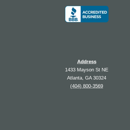
Address
1433 Mayson St NE
Atlanta, GA 30324
(404) 800-3569