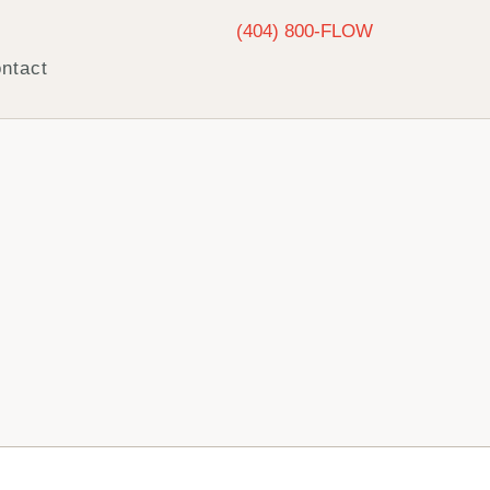
(404) 800-FLOW
ntact