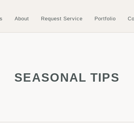
s
About
Request Service
Portfolio
Co
SEASONAL TIPS