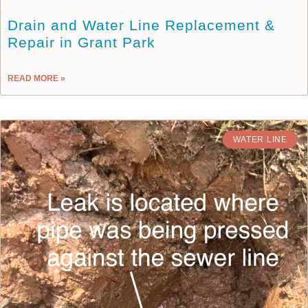
Drain and Water Line Replacement &
Repair in Grant Park
READ MORE »
WATER LINE