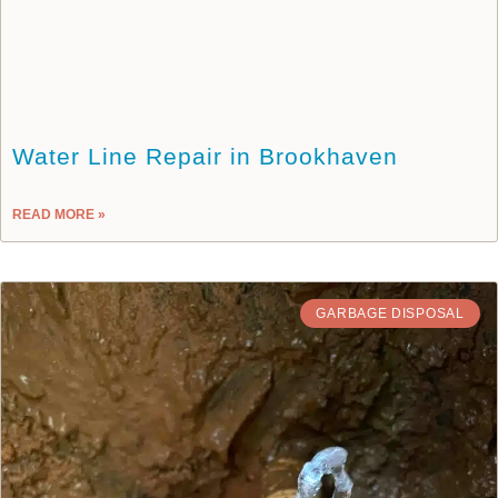
Water Line Repair in Brookhaven
READ MORE »
GARBAGE DISPOSAL