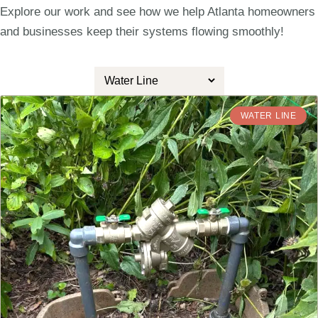
Explore our work and see how we help Atlanta homeowners
and businesses keep their systems flowing smoothly!
WATER LINE