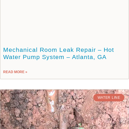
Mechanical Room Leak Repair – Hot
Water Pump System – Atlanta, GA
READ MORE »
WATER LINE