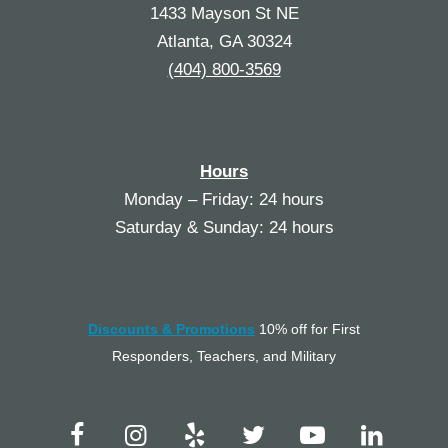
1433 Mayson St NE
Atlanta, GA 30324
(404) 800-3569
Hours
Monday – Friday: 24 hours
Saturday & Sunday: 24 hours
Discounts & Promotions
10% off for First
Responders, Teachers, and Military