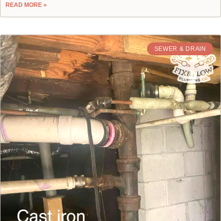
READ MORE »
SEWER & DRAIN