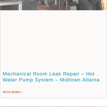
Mechanical Room Leak Repair – Hot
Water Pump System – Midtown Atlanta
READ MORE »