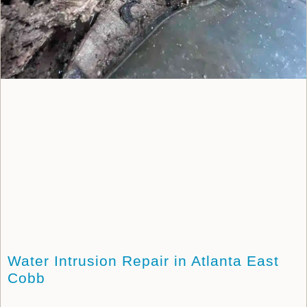
Water Intrusion Repair in Atlanta East
Cobb