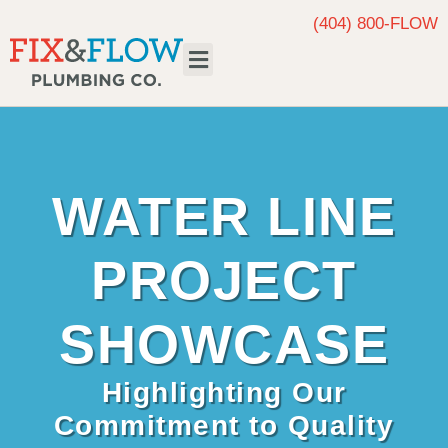
(404) 800-FLOW
Request Service
WATER LINE
PROJECT
SHOWCASE
Highlighting Our
Commitment to Quality