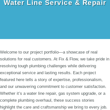
Water Line Service & Repair
Welcome to our project portfolio—a showcase of real
solutions for real customers. At Fix & Flow, we take pride in
resolving tough plumbing challenges while delivering
exceptional service and lasting results. Each project
featured here tells a story of expertise, professionalism,
and our unwavering commitment to customer satisfaction.
Whether it’s a water line repair, gas system upgrade, or a
complete plumbing overhaul, these success stories
highlight the care and craftsmanship we bring to every job.