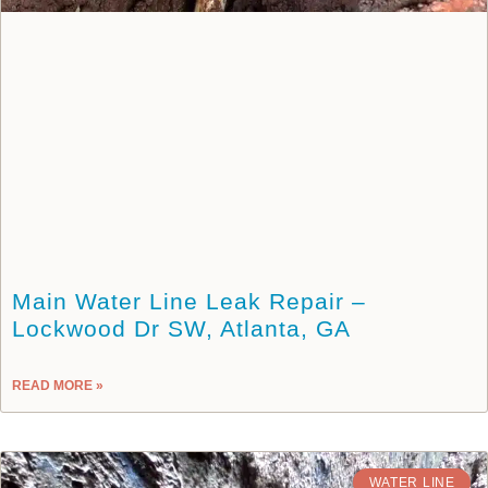
Main Water Line Leak Repair –
Lockwood Dr SW, Atlanta, GA
READ MORE »
WATER LINE