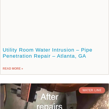
Utility Room Water Intrusion – Pipe
Penetration Repair – Atlanta, GA
READ MORE »
WATER LINE