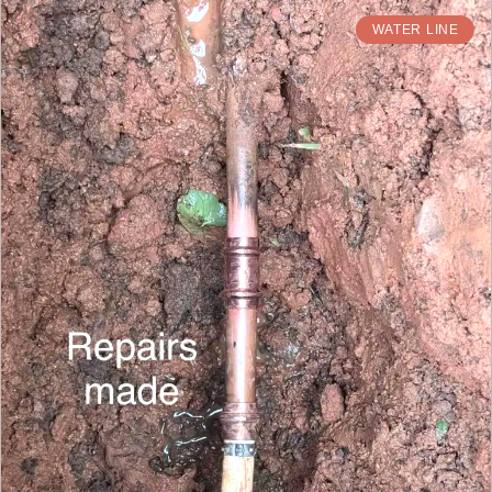
WATER LINE