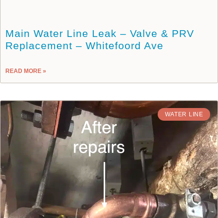
Main Water Line Leak – Valve & PRV
Replacement – Whitefoord Ave
READ MORE »
WATER LINE