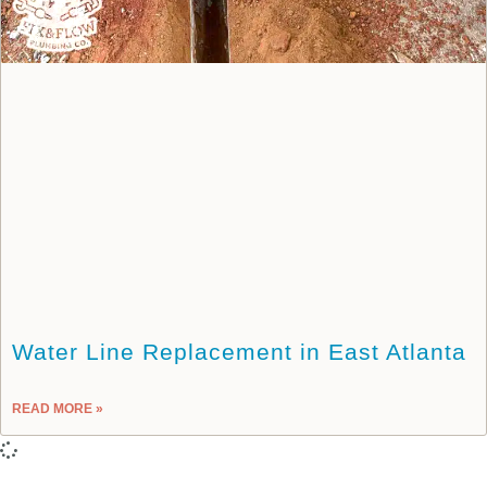
Water Line Replacement in East Atlanta
READ MORE »