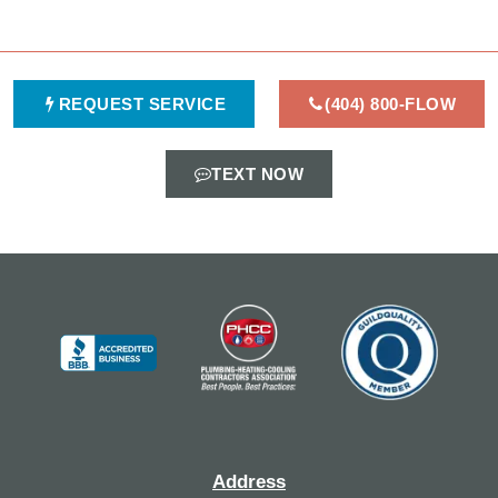
REQUEST SERVICE
(404) 800-FLOW
TEXT NOW
Address