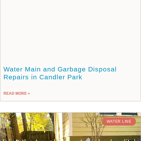
Water Main and Garbage Disposal
Repairs in Candler Park
READ MORE »
WATER LINE