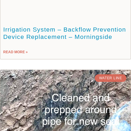
Irrigation System – Backflow Prevention
Device Replacement – Morningside
READ MORE »
WATER LINE