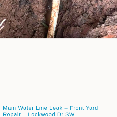
Main Water Line Leak – Front Yard
Repair – Lockwood Dr SW