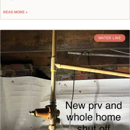
READ MORE »
WATER LINE