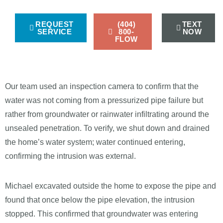
REQUEST
(404)
TEXT
SERVICE
800-
NOW
FLOW
Our team used an inspection camera to confirm that the
water was not coming from a pressurized pipe failure but
rather from groundwater or rainwater infiltrating around the
unsealed penetration. To verify, we shut down and drained
the home’s water system; water continued entering,
confirming the intrusion was external.
Michael excavated outside the home to expose the pipe and
found that once below the pipe elevation, the intrusion
stopped. This confirmed that groundwater was entering