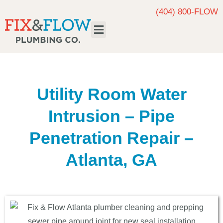
(404) 800-FLOW
Request Service
Utility Room Water
Intrusion – Pipe
Penetration Repair –
Atlanta, GA