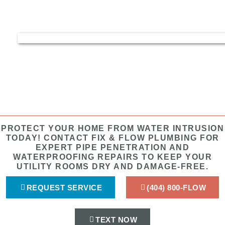
PROTECT YOUR HOME FROM WATER INTRUSION
TODAY! CONTACT FIX & FLOW PLUMBING FOR
EXPERT PIPE PENETRATION AND
WATERPROOFING REPAIRS TO KEEP YOUR
UTILITY ROOMS DRY AND DAMAGE-FREE.
REQUEST SERVICE
(404) 800-FLOW
TEXT NOW