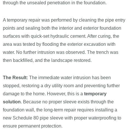
through the unsealed penetration in the foundation.
A temporary repair was performed by cleaning the pipe entry
points and sealing both the interior and exterior foundation
surfaces with quick-set hydraulic cement. After curing, the
area was tested by flooding the exterior excavation with
water. No further intrusion was observed. The trench was
then backfilled, and the landscape restored.
The Result:
The immediate water intrusion has been
stopped, restoring a dry utility room and preventing further
damage to the home. However, this is a
temporary
solution
. Because no proper sleeve exists through the
foundation wall, the long-term repair requires installing a
new Schedule 80 pipe sleeve with proper waterproofing to
ensure permanent protection.