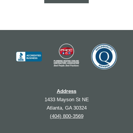
Address
1433 Mayson St NE
Atlanta, GA 30324
(404) 800-3569