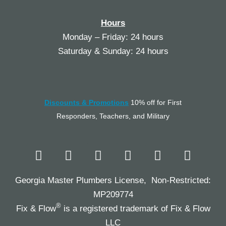
Hours
Monday – Friday: 24 hours
Saturday & Sunday: 24 hours
Discounts & Promotions
10% off for First
Responders, Teachers, and Military
Georgia Master Plumbers License, Non-Restricted:
MP209774
®
Fix & Flow
is a registered trademark of Fix & Flow
LLC