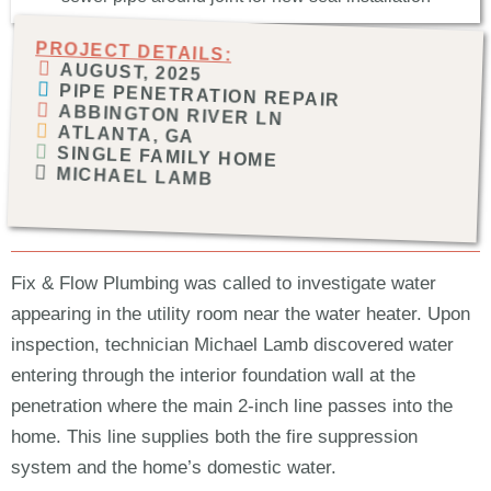
PROJECT DETAILS:
AUGUST, 2025
PIPE PENETRATION REPAIR
ABBINGTON RIVER LN
ATLANTA, GA
SINGLE FAMILY HOME
MICHAEL LAMB
Fix & Flow Plumbing was called to investigate water
appearing in the utility room near the water heater. Upon
inspection, technician Michael Lamb discovered water
entering through the interior foundation wall at the
penetration where the main 2-inch line passes into the
home. This line supplies both the fire suppression
system and the home’s domestic water.