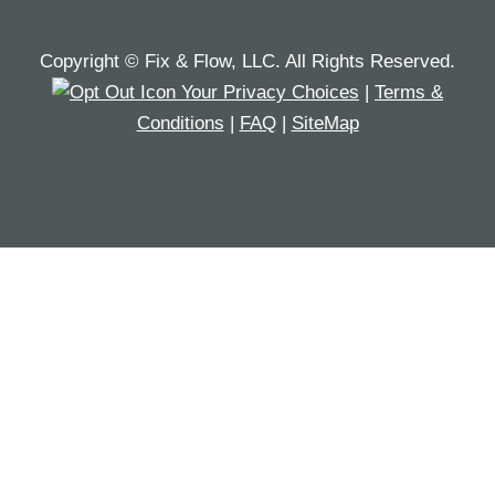
Copyright © Fix & Flow, LLC. All Rights Reserved.
Your Privacy Choices
|
Terms &
Conditions
|
FAQ
|
SiteMap