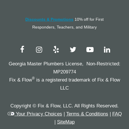
Discounts & Promotions
10% off for First
Responders, Teachers, and Military
Georgia Master Plumbers License, Non-Restricted:
MP209774
®
Fix & Flow
is a registered trademark of Fix & Flow
LLC
Copyright © Fix & Flow, LLC. All Rights Reserved.
Your Privacy Choices
|
Terms & Conditions
|
FAQ
|
SiteMap