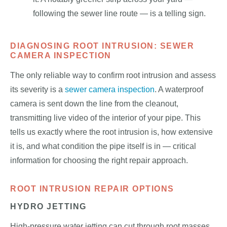
following the sewer line route — is a telling sign.
DIAGNOSING ROOT INTRUSION: SEWER
CAMERA INSPECTION
The only reliable way to confirm root intrusion and assess
its severity is a
sewer camera inspection
. A waterproof
camera is sent down the line from the cleanout,
transmitting live video of the interior of your pipe. This
tells us exactly where the root intrusion is, how extensive
it is, and what condition the pipe itself is in — critical
information for choosing the right repair approach.
ROOT INTRUSION REPAIR OPTIONS
HYDRO JETTING
High-pressure water jetting can cut through root masses