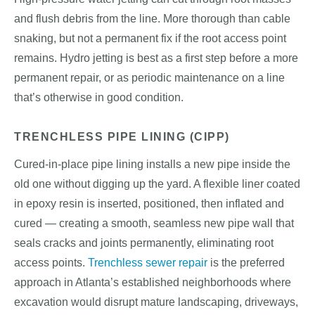
and flush debris from the line. More thorough than cable
snaking, but not a permanent fix if the root access point
remains. Hydro jetting is best as a first step before a more
permanent repair, or as periodic maintenance on a line
that’s otherwise in good condition.
TRENCHLESS PIPE LINING (CIPP)
Cured-in-place pipe lining installs a new pipe inside the
old one without digging up the yard. A flexible liner coated
in epoxy resin is inserted, positioned, then inflated and
cured — creating a smooth, seamless new pipe wall that
seals cracks and joints permanently, eliminating root
access points.
Trenchless sewer repair
is the preferred
approach in Atlanta’s established neighborhoods where
excavation would disrupt mature landscaping, driveways,