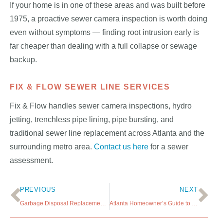
If your home is in one of these areas and was built before
1975, a proactive sewer camera inspection is worth doing
even without symptoms — finding root intrusion early is
far cheaper than dealing with a full collapse or sewage
backup.
FIX & FLOW SEWER LINE SERVICES
Fix & Flow handles sewer camera inspections, hydro
jetting, trenchless pipe lining, pipe bursting, and
traditional sewer line replacement across Atlanta and the
surrounding metro area.
Contact us here
for a sewer
assessment.
PREVIOUS
NEXT
Garbage Disposal Replacement in Atlanta: What to Know Before You Call a Plumber
Atlanta Homeowner’s Guide to Sewer Line Maintenance