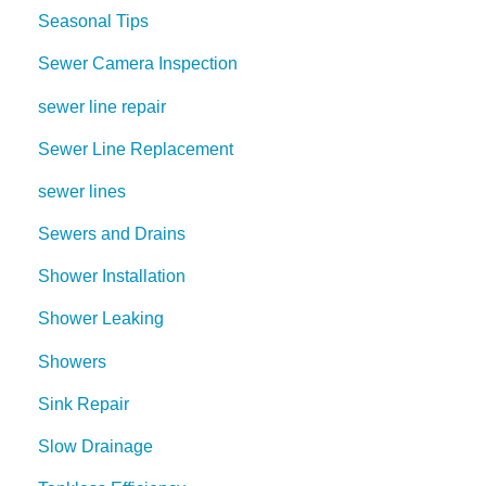
Seasonal Tips
Sewer Camera Inspection
sewer line repair
Sewer Line Replacement
sewer lines
Sewers and Drains
Shower Installation
Shower Leaking
Showers
Sink Repair
Slow Drainage