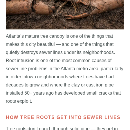
Atlanta’s mature tree canopy is one of the things that
makes this city beautiful — and one of the things that
quietly destroys sewer lines under its neighborhoods.
Root intrusion is one of the most common causes of
sewer line problems in the Atlanta metro area, particularly
in older Intown neighborhoods where trees have had
decades to grow and where the clay or cast iron pipe
installed 50+ years ago has developed small cracks that
roots exploit.
HOW TREE ROOTS GET INTO SEWER LINES
Tree roots don’t punch through solid pipe — they get in