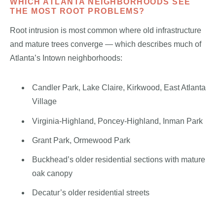
WHICH ATLANTA NEIGHBORHOODS SEE
THE MOST ROOT PROBLEMS?
Root intrusion is most common where old infrastructure
and mature trees converge — which describes much of
Atlanta’s Intown neighborhoods:
Candler Park, Lake Claire, Kirkwood, East Atlanta
Village
Virginia-Highland, Poncey-Highland, Inman Park
Grant Park, Ormewood Park
Buckhead’s older residential sections with mature
oak canopy
Decatur’s older residential streets