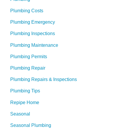
Plumbing Costs
Plumbing Emergency
Plumbing Inspections
Plumbing Maintenance
Plumbing Permits
Plumbing Repair
Plumbing Repairs & Inspections
Plumbing Tips
Repipe Home
Seasonal
Seasonal Plumbing