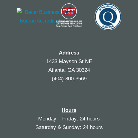
Address
1433 Mayson St NE
Atlanta, GA 30324
(404) 800-3569
Hours
Monday – Friday: 24 hours
Saturday & Sunday: 24 hours