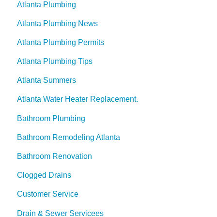
Atlanta Plumbing
Atlanta Plumbing News
Atlanta Plumbing Permits
Atlanta Plumbing Tips
Atlanta Summers
Atlanta Water Heater Replacement.
Bathroom Plumbing
Bathroom Remodeling Atlanta
Bathroom Renovation
Clogged Drains
Customer Service
Drain & Sewer Servicees