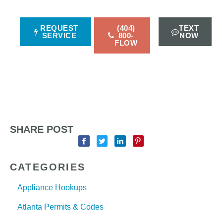
REQUEST
(404)
TEXT
SERVICE
800-
NOW
FLOW
SHARE POST
CATEGORIES
Appliance Hookups
Atlanta Permits & Codes