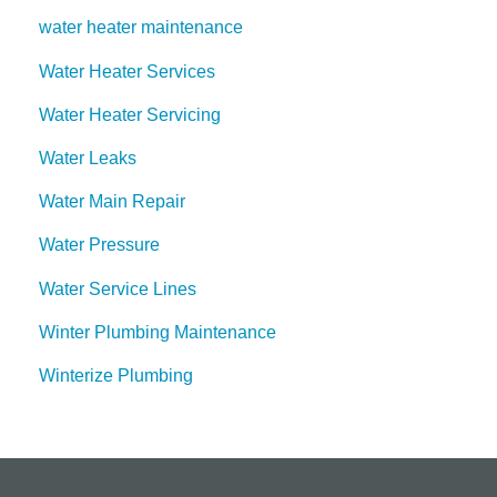
water heater maintenance
Water Heater Services
Water Heater Servicing
Water Leaks
Water Main Repair
Water Pressure
Water Service Lines
Winter Plumbing Maintenance
Winterize Plumbing