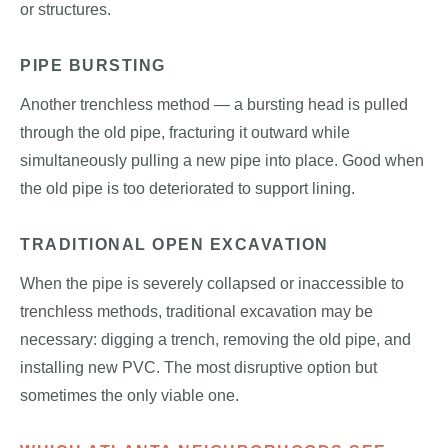
or structures.
PIPE BURSTING
Another trenchless method — a bursting head is pulled
through the old pipe, fracturing it outward while
simultaneously pulling a new pipe into place. Good when
the old pipe is too deteriorated to support lining.
TRADITIONAL OPEN EXCAVATION
When the pipe is severely collapsed or inaccessible to
trenchless methods, traditional excavation may be
necessary: digging a trench, removing the old pipe, and
installing new PVC. The most disruptive option but
sometimes the only viable one.