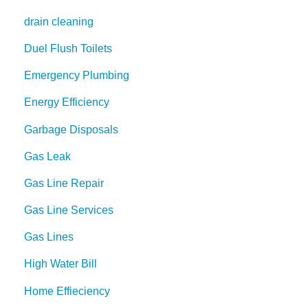
drain cleaning
Duel Flush Toilets
Emergency Plumbing
Energy Efficiency
Garbage Disposals
Gas Leak
Gas Line Repair
Gas Line Services
Gas Lines
High Water Bill
Home Effieciency