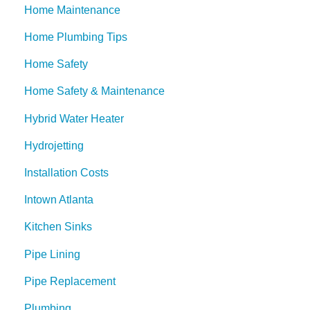
Home Maintenance
Home Plumbing Tips
Home Safety
Home Safety & Maintenance
Hybrid Water Heater
Hydrojetting
Installation Costs
Intown Atlanta
Kitchen Sinks
Pipe Lining
Pipe Replacement
Plumbing