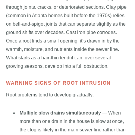
through joints, cracks, or deteriorated sections. Clay pipe
(common in Atlanta homes built before the 1970s) relies
on bell-and-spigot joints that can separate slightly as the
ground shifts over decades. Cast iron pipe corrodes.
Once a root finds a small opening, it’s drawn in by the
warmth, moisture, and nutrients inside the sewer line.
What starts as a hair-thin tendril can, over several
growing seasons, develop into a full obstruction.
WARNING SIGNS OF ROOT INTRUSION
Root problems tend to develop gradually:
Multiple slow drains simultaneously
— When
more than one drain in the house is slow at once,
the clog is likely in the main sewer line rather than