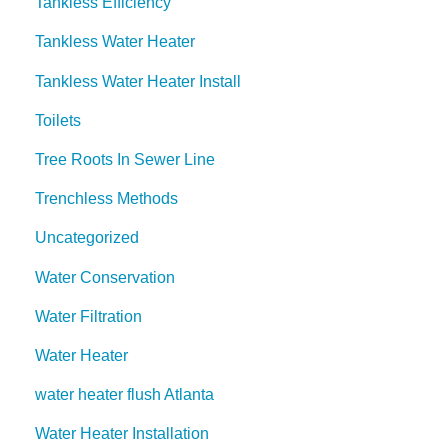
Tankless Efficiency
Tankless Water Heater
Tankless Water Heater Install
Toilets
Tree Roots In Sewer Line
Trenchless Methods
Uncategorized
Water Conservation
Water Filtration
Water Heater
water heater flush Atlanta
Water Heater Installation