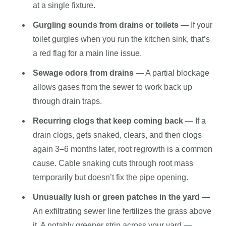
at a single fixture.
Gurgling sounds from drains or toilets
— If your
toilet gurgles when you run the kitchen sink, that’s
a red flag for a main line issue.
Sewage odors from drains
— A partial blockage
allows gases from the sewer to work back up
through drain traps.
Recurring clogs that keep coming back
— If a
drain clogs, gets snaked, clears, and then clogs
again 3–6 months later, root regrowth is a common
cause. Cable snaking cuts through root mass
temporarily but doesn’t fix the pipe opening.
Unusually lush or green patches in the yard
—
An exfiltrating sewer line fertilizes the grass above
it. A notably greener strip across your yard —