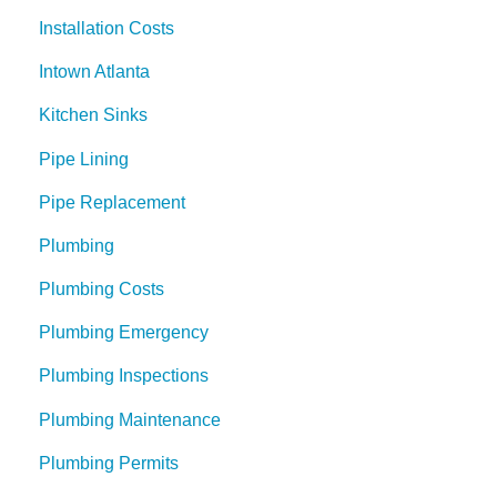
Installation Costs
Intown Atlanta
Kitchen Sinks
Pipe Lining
Pipe Replacement
Plumbing
Plumbing Costs
Plumbing Emergency
Plumbing Inspections
Plumbing Maintenance
Plumbing Permits