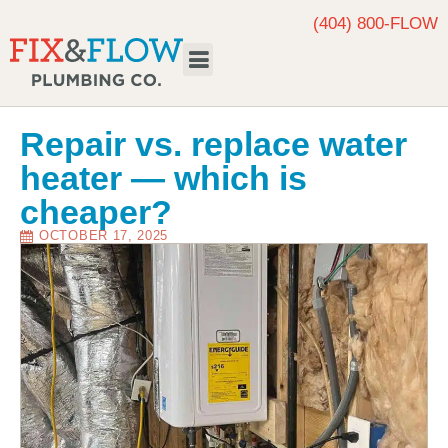
(404) 800-FLOW
Request Service
Repair vs. replace water
heater — which is
cheaper?
OCTOBER 17, 2025