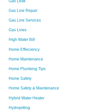
Gas Leak
Gas Line Repair
Gas Line Services
Gas Lines
High Water Bill
Home Effieciency
Home Maintenance
Home Plumbing Tips
Home Safety
Home Safety & Maintenance
Hybrid Water Heater
Hydrojetting