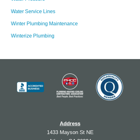
Water Service Lines
Winter Plumbing Maintenance
Winterize Plumbing
Address
1433 Mayson St NE