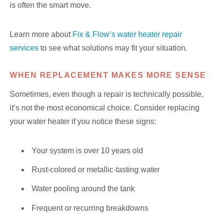
is often the smart move.
Learn more about
Fix & Flow’s water heater repair
services
to see what solutions may fit your situation.
WHEN REPLACEMENT MAKES MORE SENSE
Sometimes, even though a repair is technically possible,
it’s not the most economical choice. Consider replacing
your water heater if you notice these signs:
Your system is over 10 years old
Rust-colored or metallic-tasting water
Water pooling around the tank
Frequent or recurring breakdowns