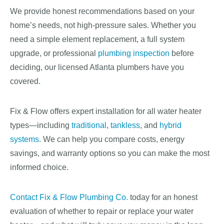
We provide honest recommendations based on your
home’s needs, not high-pressure sales. Whether you
need a simple element replacement, a full system
upgrade, or professional
plumbing inspection
before
deciding, our licensed Atlanta plumbers have you
covered.
Fix & Flow offers expert installation for all water heater
types—including
traditional
,
tankless
, and
hybrid
systems
. We can help you compare costs, energy
savings, and warranty options so you can make the most
informed choice.
Contact Fix & Flow Plumbing Co.
today for an honest
evaluation of whether to repair or replace your water