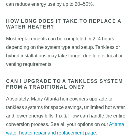
can reduce energy use by up to 20–50%.
HOW LONG DOES IT TAKE TO REPLACE A
WATER HEATER?
Most replacements can be completed in 2–4 hours,
depending on the system type and setup. Tankless or
hybrid installations may take longer due to electrical or
venting requirements.
CAN I UPGRADE TO A TANKLESS SYSTEM
FROM A TRADITIONAL ONE?
Absolutely. Many Atlanta homeowners upgrade to
tankless systems for space savings, unlimited hot water,
and lower energy bills. Fix & Flow can handle the entire
conversion process. See all your options on our
Atlanta
water heater repair and replacement page
.