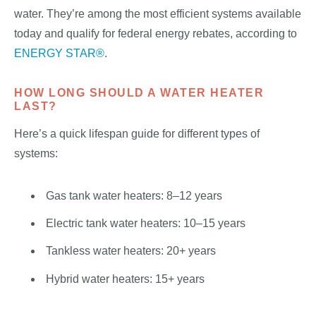
water. They’re among the most efficient systems available
today and qualify for federal energy rebates, according to
ENERGY STAR®
.
HOW LONG SHOULD A WATER HEATER
LAST?
Here’s a quick lifespan guide for different types of
systems:
Gas tank water heaters: 8–12 years
Electric tank water heaters: 10–15 years
Tankless water heaters: 20+ years
Hybrid water heaters: 15+ years