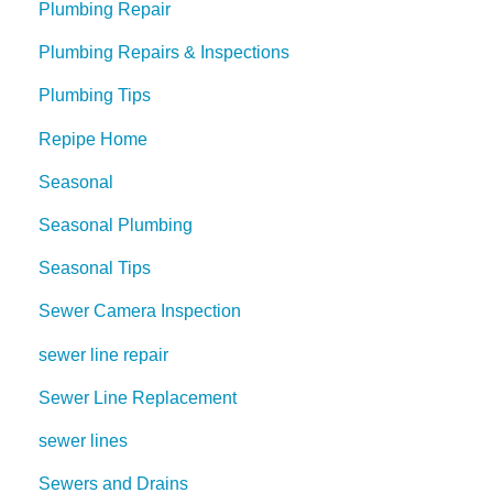
Plumbing Repair
Plumbing Repairs & Inspections
Plumbing Tips
Repipe Home
Seasonal
Seasonal Plumbing
Seasonal Tips
Sewer Camera Inspection
sewer line repair
Sewer Line Replacement
sewer lines
Sewers and Drains