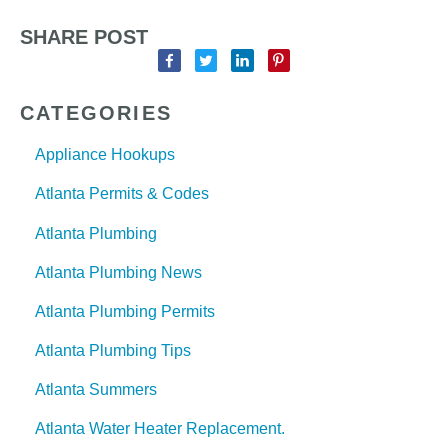
SHARE POST
CATEGORIES
Appliance Hookups
Atlanta Permits & Codes
Atlanta Plumbing
Atlanta Plumbing News
Atlanta Plumbing Permits
Atlanta Plumbing Tips
Atlanta Summers
Atlanta Water Heater Replacement.