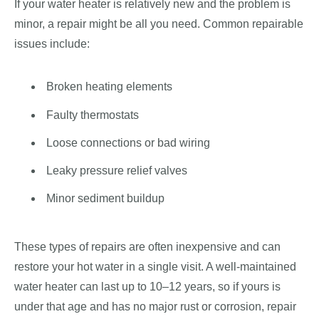
If your water heater is relatively new and the problem is
minor, a repair might be all you need. Common repairable
issues include:
Broken heating elements
Faulty thermostats
Loose connections or bad wiring
Leaky pressure relief valves
Minor sediment buildup
These types of repairs are often inexpensive and can
restore your hot water in a single visit. A well-maintained
water heater can last up to 10–12 years, so if yours is
under that age and has no major rust or corrosion, repair