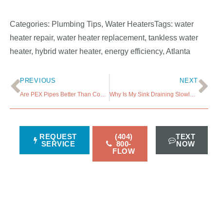
Categories: Plumbing Tips, Water HeatersTags: water
heater repair, water heater replacement, tankless water
heater, hybrid water heater, energy efficiency, Atlanta
PREVIOUS
NEXT
Are PEX Pipes Better Than Copper Pipes?
Why Is My Sink Draining Slowly and How Much to Fix It?
REQUEST
(404)
TEXT
SERVICE
800-
NOW
FLOW