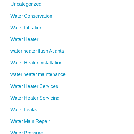
Uncategorized
Water Conservation
Water Filtration
Water Heater
water heater flush Atlanta
Water Heater Installation
water heater maintenance
Water Heater Services
Water Heater Servicing
Water Leaks
Water Main Repair
Water Pressure