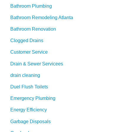
Bathroom Plumbing
Bathroom Remodeling Atlanta
Bathroom Renovation
Clogged Drains
Customer Service
Drain & Sewer Servicees
drain cleaning
Duel Flush Toilets
Emergency Plumbing
Energy Efficiency
Garbage Disposals