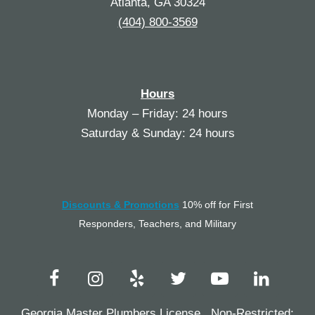
Atlanta, GA 30324
(404) 800-3569
Hours
Monday – Friday: 24 hours
Saturday & Sunday: 24 hours
Discounts & Promotions
10% off for First
Responders, Teachers, and Military
Georgia Master Plumbers License, Non-Restricted: