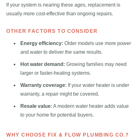
If your system is nearing these ages, replacement is
usually more cost-effective than ongoing repairs.
OTHER FACTORS TO CONSIDER
Energy efficiency:
Older models use more power
and water to deliver the same results.
Hot water demand:
Growing families may need
larger or faster-heating systems.
Warranty coverage:
If your water heater is under
warranty, a repair might be covered.
Resale value:
A modern water heater adds value
to your home for potential buyers.
WHY CHOOSE FIX & FLOW PLUMBING CO.?