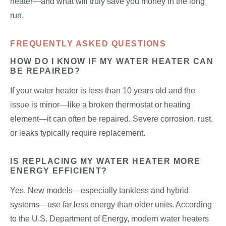
heater—and what will truly save you money in the long
run.
FREQUENTLY ASKED QUESTIONS
HOW DO I KNOW IF MY WATER HEATER CAN
BE REPAIRED?
If your water heater is less than 10 years old and the
issue is minor—like a broken thermostat or heating
element—it can often be repaired. Severe corrosion, rust,
or leaks typically require replacement.
IS REPLACING MY WATER HEATER MORE
ENERGY EFFICIENT?
Yes. New models—especially tankless and hybrid
systems—use far less energy than older units. According
to the U.S. Department of Energy, modern water heaters