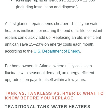
Average replacement cost:
$1,200 – $2,500
(including installation and disposal)
At first glance, repair seems cheaper—but if your water
heater is inefficient or nearing the end of its life, constant
repairs can quickly add up. Replacing an old, inefficient
unit can save 15–20% on energy costs each month,
according to the
U.S. Department of Energy
.
For homeowners in Atlanta, where utility costs can
fluctuate with seasonal demand, an energy-efficient
upgrade often pays for itself within a few years.
TANK VS. TANKLESS VS. HYBRID: WHAT TO
KNOW BEFORE YOU REPLACE
TRADITIONAL TANK WATER HEATERS