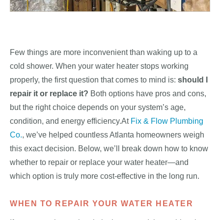
Few things are more inconvenient than waking up to a
cold shower. When your water heater stops working
properly, the first question that comes to mind is:
should I
repair it or replace it?
Both options have pros and cons,
but the right choice depends on your system’s age,
condition, and energy efficiency.At
Fix & Flow Plumbing
Co.
, we’ve helped countless Atlanta homeowners weigh
this exact decision. Below, we’ll break down how to know
whether to repair or replace your water heater—and
which option is truly more cost-effective in the long run.
WHEN TO REPAIR YOUR WATER HEATER