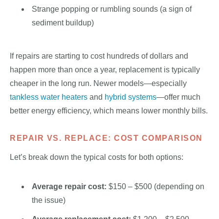
Strange popping or rumbling sounds (a sign of
sediment buildup)
If repairs are starting to cost hundreds of dollars and
happen more than once a year, replacement is typically
cheaper in the long run. Newer models—especially
tankless water heaters
and
hybrid systems
—offer much
better energy efficiency, which means lower monthly bills.
REPAIR VS. REPLACE: COST COMPARISON
Let’s break down the typical costs for both options:
Average repair cost:
$150 – $500 (depending on
the issue)