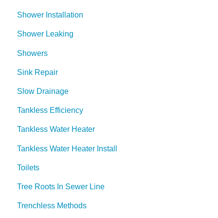
Shower Installation
Shower Leaking
Showers
Sink Repair
Slow Drainage
Tankless Efficiency
Tankless Water Heater
Tankless Water Heater Install
Toilets
Tree Roots In Sewer Line
Trenchless Methods