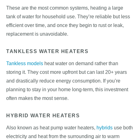
These are the most common systems, heating a large
tank of water for household use. They’re reliable but less
efficient over time, and once they begin to rust or leak,
replacement is unavoidable.
TANKLESS WATER HEATERS
Tankless models
heat water on demand rather than
storing it. They cost more upfront but can last 20+ years
and drastically reduce energy consumption. If you’re
planning to stay in your home long-term, this investment
often makes the most sense.
HYBRID WATER HEATERS
Also known as heat pump water heaters,
hybrids
use both
electricity and heat from the surrounding air to warm